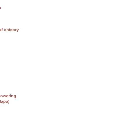
m
of chicory
lowering
Napa)