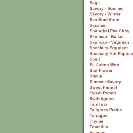
Sage
Savory - Summer
Savory - Winter
Sea Buckthorn
Sesame
Shanghai Pak Choy
Skullcap
- Baikal
Skullcap
- Virginian
Specialty Eggplant
Specialty Hot Pepper
Spelt
St. Johns Wort
Star Flower
Stevia
Summer Savory
Sweet Fennel
Sweet Potato
Switchgrass
Tah-Tsai
Tallgrass Prairie
Tarragon
Thyme
Tomatillo
Valerian