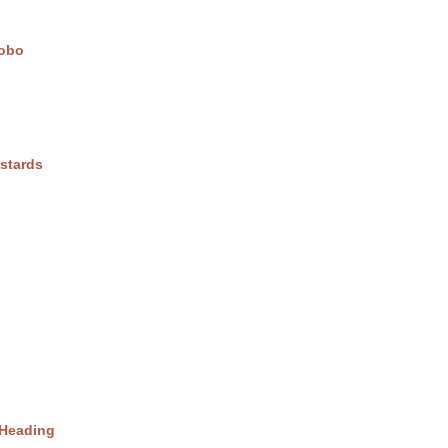
obo
stards
 Heading