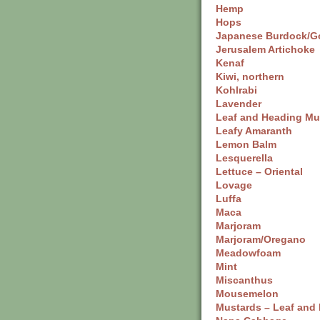
Hemp
Hops
Japanese Burdock/G
Jerusalem Artichoke
Kenaf
Kiwi, northern
Kohlrabi
Lavender
Leaf and Heading Mu
Leafy Amaranth
Lemon Balm
Lesquerella
Lettuce – Oriental
Lovage
Luffa
Maca
Marjoram
Marjoram/Oregano
Meadowfoam
Mint
Miscanthus
Mousemelon
Mustards – Leaf and