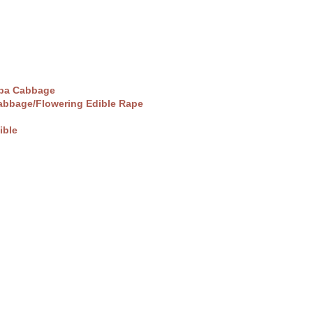
pa Cabbage
abbage/Flowering Edible Rape
ible