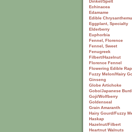
Dinkel/Spelt
Echinacea
Edamame
Edible Chrysanthem
Eggplant, Specialty
Elderberry
Euphorbia
Fennel, Florence
Fennel, Sweet
Fenugreek
Filbert/Hazelnut
Florence Fennel
Flowering Edible Ra
Fuzzy Melon/Hairy G
Ginseng
Globe Artichoke
Gobo/Japanese Burd
Goji/Wolfberry
Goldenseal
Grain Amaranth
Hairy Gourd/Fuzzy M
Haskap
Hazelnut/Filbert
Heartnut Walnuts