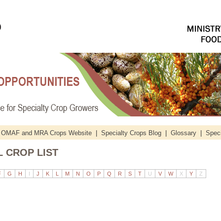
OMAF and MRA Crops Website
|
Specialty Crops Blog
|
Glossary
|
Speci
 CROP LIST
F
G
H
I
J
K
L
M
N
O
P
Q
R
S
T
U
V
W
X
Y
Z