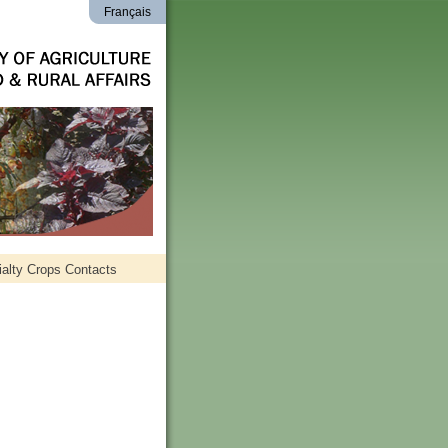
Français
alty Crops Contacts