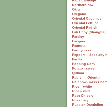
Napa Cabbage
Northern Kiwi
Okra
Oregano
Oriental Cucumber
Oriental Lettuce
Oriental Radish
Pak Choy (Shanghai)
Parsley
Pawpaw
Peanuts
Pennycress
Peppers – Specialty 
Perilla
Popping Corn
Potato - sweet
Quinoa
Radish – Oriental
Rainbow Swiss Char
Rice – white
Rice – wild
Root Chicory
Rosemary
Russian Dandelion