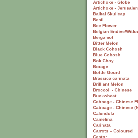
Artichoke - Globe
Artichoke - Jerusale
Baikal Skullcap
Basil
Bee Flower
Belgian Endive/Witlo
Bergamot
Bitter Melon
Black Cohosh
Blue Cohosh
Bok Choy
Borage
Bottle Gourd
Brassica carinata
Brilliant Melon
Broccoli - Chinese
Buckwheat
Cabbage - Chinese F
Cabbage - Chinese (
Calendula
Camelina
Carinata
Carrots – Coloured
Castor