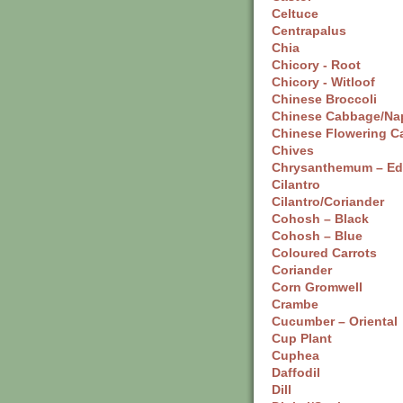
Celtuce
Centrapalus
Chia
Chicory - Root
Chicory - Witloof
Chinese Broccoli
Chinese Cabbage/Na
Chinese Flowering C
Chives
Chrysanthemum – Ed
Cilantro
Cilantro/Coriander
Cohosh – Black
Cohosh – Blue
Coloured Carrots
Coriander
Corn Gromwell
Crambe
Cucumber – Oriental
Cup Plant
Cuphea
Daffodil
Dill