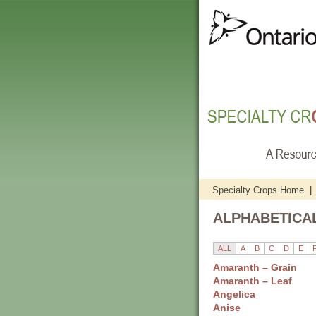
Specialty Crops Home
|
ALPHABETICAL
ALL
A
B
C
D
E
Amaranth – Grain
Amaranth – Leaf
Angelica
Anise