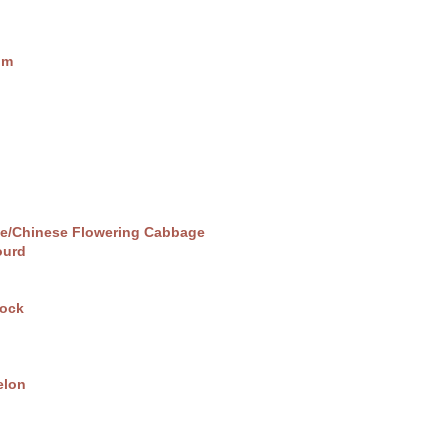
um
pe/Chinese Flowering Cabbage
ourd
ock
elon