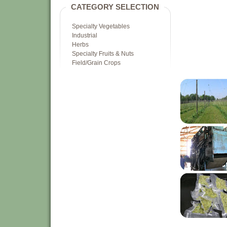
CATEGORY SELECTION
Specialty Vegetables
Industrial
Herbs
Specialty Fruits & Nuts
Field/Grain Crops