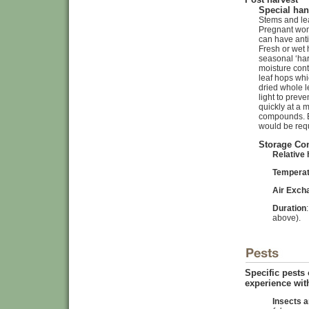
Special han
Stems and lea
Pregnant wom
can have anti
Fresh or wet 
seasonal ‘har
moisture cont
leaf hops whi
dried whole 
light to prev
quickly at a 
compounds. Ex
would be req
Storage Co
Relative 
Tempera
Air Exch
Duration
above).
Specific pests
experience with
Insects a