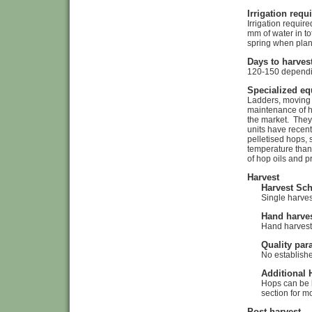
Irrigation req
Irrigation requi
mm of water in to
spring when plan
Days to harves
120-150 dependin
Specialized e
Ladders, moving s
maintenance of ho
the market. They 
units have recent
pelletised hops, 
temperature than 
of hop oils and p
Harvest
Harvest Sc
Single harves
Hand harves
Hand harvest
Quality par
No establishe
Additional 
Hops can be h
section for m
Post harvest