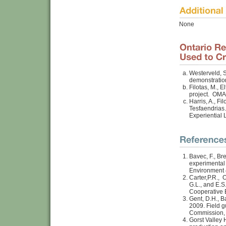
None
Westerveld, S
demonstratio
Filotas, M., 
project. OMA
Harris, A., Fi
Tesfaendrias.
Experiential
Bavec, F., Br
experimental 
Environment 
Carter,P.R., 
G.L., and E.S
Cooperative 
Gent, D.H., B
2009. Field 
Commission,
Gorst Valley 