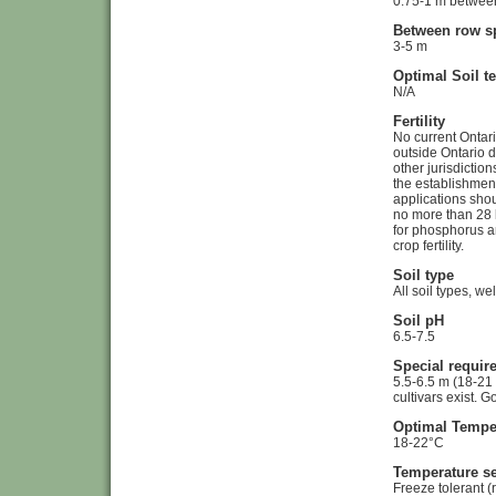
0.75-1 m between
Between row s
3-5 m
Optimal Soil t
N/A
Fertility
No current Ontar
outside Ontario 
other jurisdictio
the establishment
applications shou
no more than 28 
for phosphorus a
crop fertility.
Soil type
All soil types, we
Soil pH
6.5-7.5
Special requir
5.5-6.5 m (18-21 f
cultivars exist. 
Optimal Tempe
18-22°C
Temperature se
Freeze tolerant (