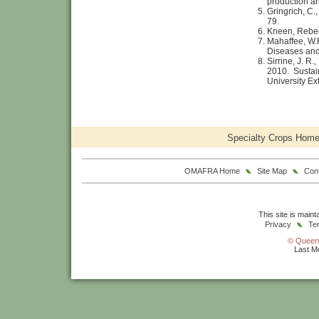
production a
Gringrich, C.
79.
Kneen, Rebe
Mahaffee, W.
Diseases and 
Sirrine, J. R.
2010. Sustai
University Ex
Specialty Crops Hom
OMAFRA Home
Site Map
Con
This site is main
Privacy
Te
© Queen'
Last Mo