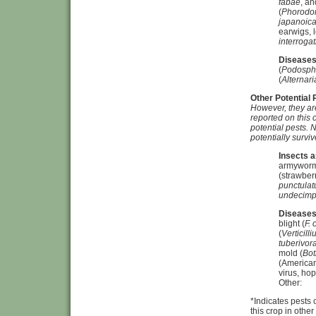
fabae
, an
(
Phorodo
japanoic
earwigs, 
interrogat
Diseases
(
Podosph
(
Alternari
Other Potential
However, they are
reported on this 
potential pests.
N
potentially survi
Insects a
armyworm
(strawberr
punctulat
undecimp
Diseases
blight (
F.
(
Verticill
tuberivor
mold (
Bot
(American
virus, hop
Other:
*Indicates pests
this crop in othe