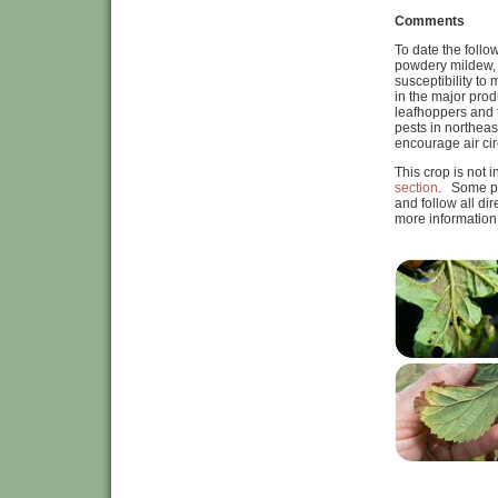
Comments
To date the follo
powdery mildew, t
susceptibility to
in the major prod
leafhoppers and 
pests in northeas
encourage air ci
This crop is not 
section
. Some pe
and follow all di
more information