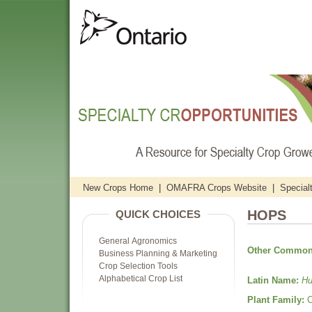
New Crops Home
|
OMAFRA Crops Website
|
Special
HOPS
QUICK CHOICES
General Agronomics
Other Common
Business Planning & Marketing
Crop Selection Tools
Alphabetical Crop List
Latin Name:
Hu
Plant Family:
C