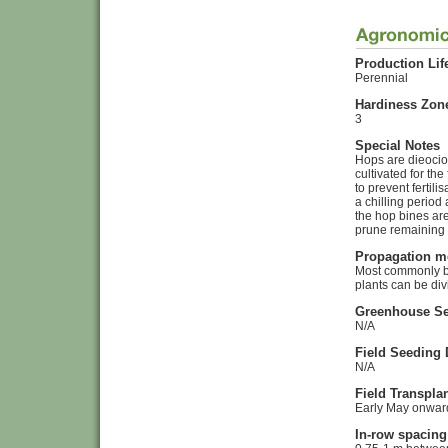
Production Lif
Perennial
Hardiness Zon
3
Special Notes
Hops are dieocio
cultivated for th
to prevent ferti
a chilling period
the hop bines are
prune remaining 
Propagation m
Most commonly by
plants can be div
Greenhouse Se
N/A
Field Seeding 
N/A
Field Transpla
Early May onwar
In-row spacing