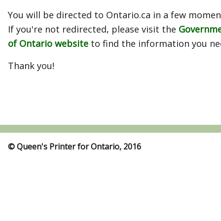
You will be directed to Ontario.ca in a few momen
If you're not redirected, please visit the
Governm
of Ontario website
to find the information you ne
Thank you!
© Queen's Printer for Ontario, 2016