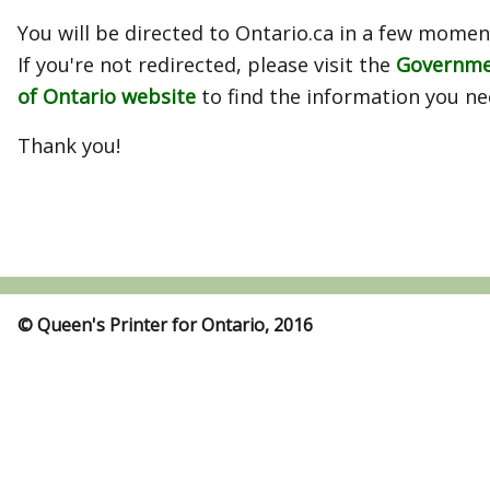
You will be directed to Ontario.ca in a few momen
If you're not redirected, please visit the
Governm
of Ontario website
to find the information you ne
Thank you!
© Queen's Printer for Ontario, 2016