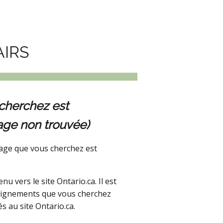
AIRS
cherchez est
age non trouvée)
age que vous cherchez est
 vers le site Ontario.ca. Il est
seignements que vous cherchez
s au site Ontario.ca.