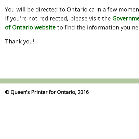
You will be directed to Ontario.ca in a few momen
If you're not redirected, please visit the
Governm
of Ontario website
to find the information you ne
Thank you!
© Queen's Printer for Ontario, 2016