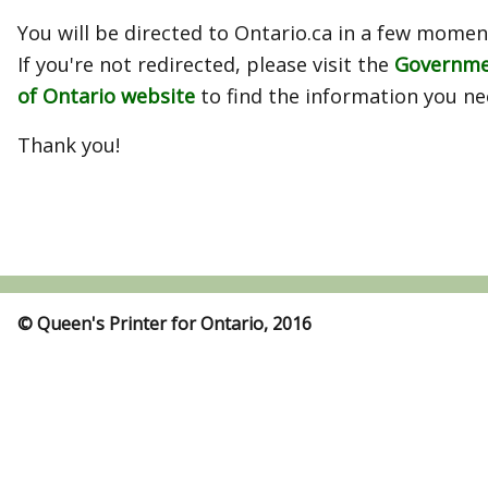
You will be directed to Ontario.ca in a few momen
If you're not redirected, please visit the
Governm
of Ontario website
to find the information you ne
Thank you!
© Queen's Printer for Ontario, 2016