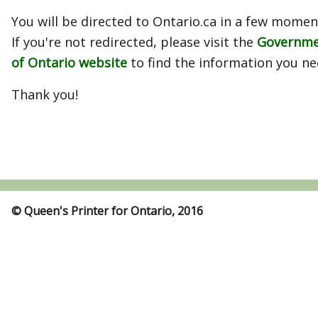
You will be directed to Ontario.ca in a few momen
If you're not redirected, please visit the
Governm
of Ontario website
to find the information you ne
Thank you!
© Queen's Printer for Ontario, 2016