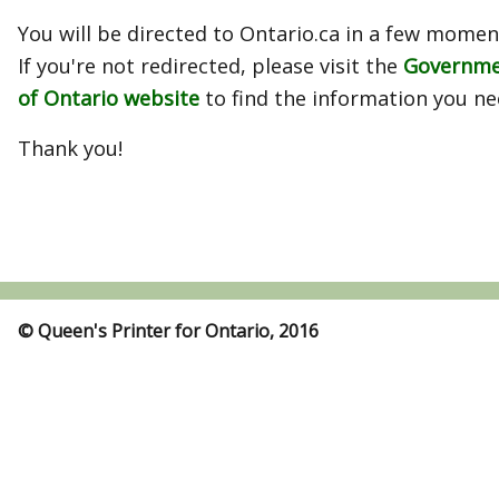
You will be directed to Ontario.ca in a few momen
If you're not redirected, please visit the
Governm
of Ontario website
to find the information you ne
Thank you!
© Queen's Printer for Ontario, 2016