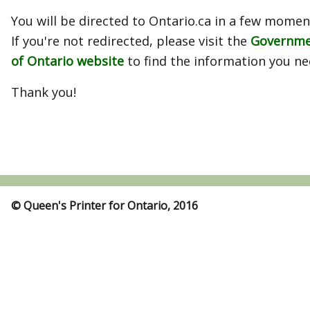
You will be directed to Ontario.ca in a few momen
If you're not redirected, please visit the
Governm
of Ontario website
to find the information you ne
Thank you!
© Queen's Printer for Ontario, 2016