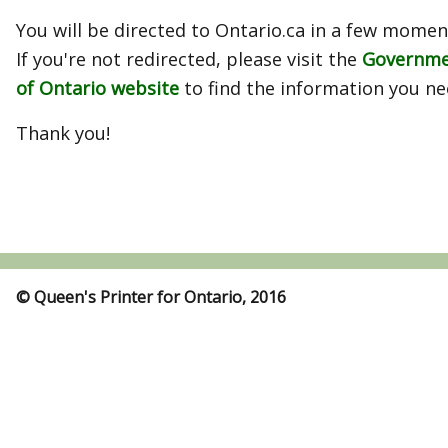
You will be directed to Ontario.ca in a few momen
If you're not redirected, please visit the
Governm
of Ontario website
to find the information you ne
Thank you!
© Queen's Printer for Ontario, 2016