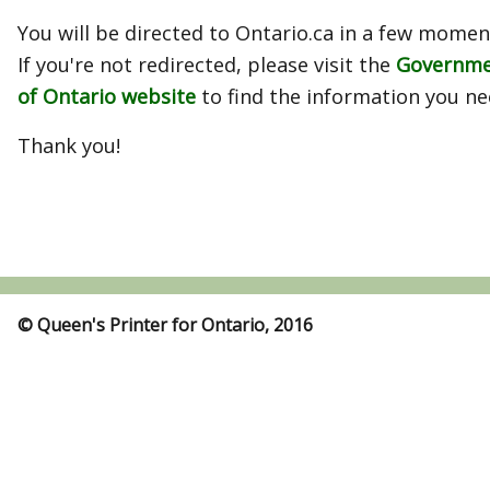
You will be directed to Ontario.ca in a few momen
If you're not redirected, please visit the
Governm
of Ontario website
to find the information you ne
Thank you!
© Queen's Printer for Ontario, 2016