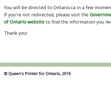
You will be directed to Ontario.ca in a few momen
If you're not redirected, please visit the
Governm
of Ontario website
to find the information you ne
Thank you!
© Queen's Printer for Ontario, 2016