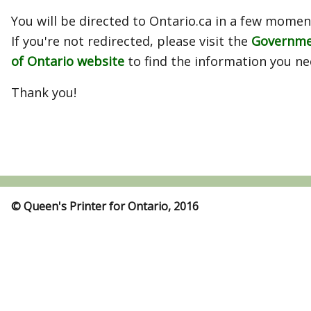
You will be directed to Ontario.ca in a few momen
If you're not redirected, please visit the
Governm
of Ontario website
to find the information you ne
Thank you!
© Queen's Printer for Ontario, 2016