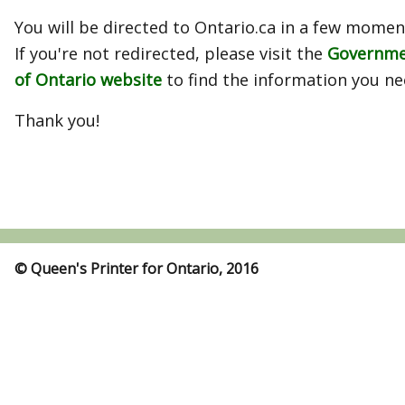
You will be directed to Ontario.ca in a few momen
If you're not redirected, please visit the
Governm
of Ontario website
to find the information you ne
Thank you!
© Queen's Printer for Ontario, 2016