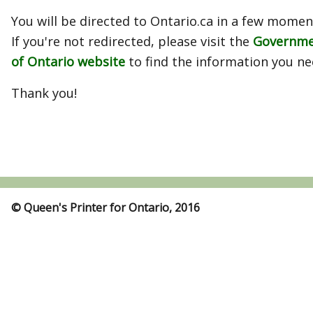
You will be directed to Ontario.ca in a few momen
If you're not redirected, please visit the
Governm
of Ontario website
to find the information you ne
Thank you!
© Queen's Printer for Ontario, 2016