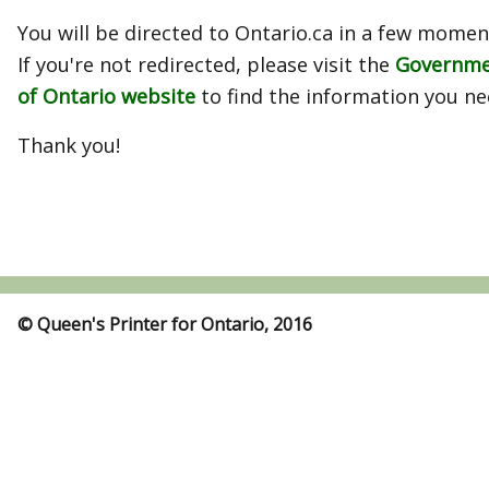
You will be directed to Ontario.ca in a few momen
If you're not redirected, please visit the
Governm
of Ontario website
to find the information you ne
Thank you!
© Queen's Printer for Ontario, 2016