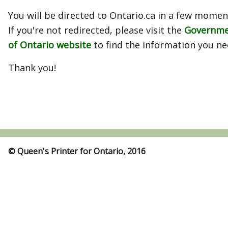
You will be directed to Ontario.ca in a few momen
If you're not redirected, please visit the
Governm
of Ontario website
to find the information you ne
Thank you!
© Queen's Printer for Ontario, 2016