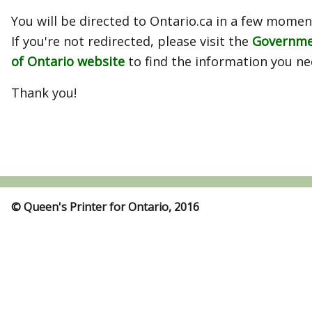
You will be directed to Ontario.ca in a few momen
If you're not redirected, please visit the
Governm
of Ontario website
to find the information you ne
Thank you!
© Queen's Printer for Ontario, 2016