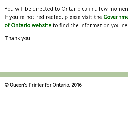
You will be directed to Ontario.ca in a few momen
If you're not redirected, please visit the
Governm
of Ontario website
to find the information you ne
Thank you!
© Queen's Printer for Ontario, 2016