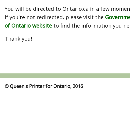
You will be directed to Ontario.ca in a few momen
If you're not redirected, please visit the
Governm
of Ontario website
to find the information you ne
Thank you!
© Queen's Printer for Ontario, 2016