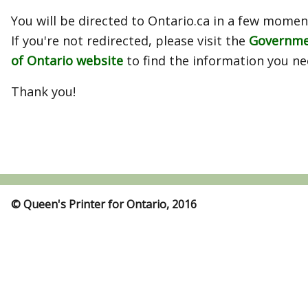
You will be directed to Ontario.ca in a few momen
If you're not redirected, please visit the
Governm
of Ontario website
to find the information you ne
Thank you!
© Queen's Printer for Ontario, 2016