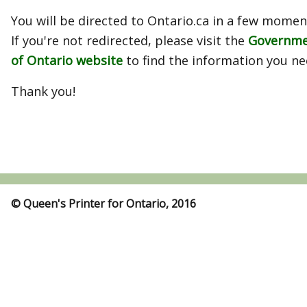
You will be directed to Ontario.ca in a few momen
If you're not redirected, please visit the
Governm
of Ontario website
to find the information you ne
Thank you!
© Queen's Printer for Ontario, 2016