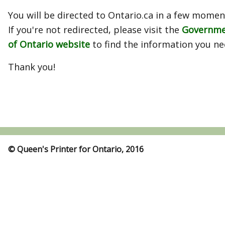
You will be directed to Ontario.ca in a few momen
If you're not redirected, please visit the
Governm
of Ontario website
to find the information you ne
Thank you!
© Queen's Printer for Ontario, 2016