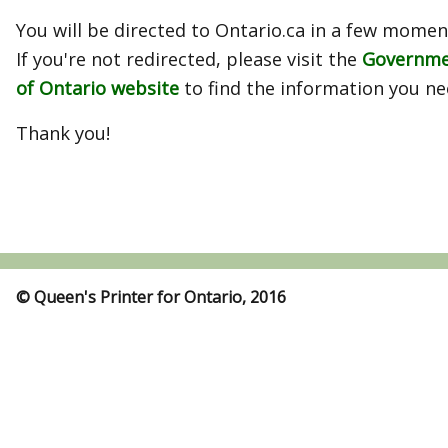
You will be directed to Ontario.ca in a few momen
If you're not redirected, please visit the
Governm
of Ontario website
to find the information you ne
Thank you!
© Queen's Printer for Ontario, 2016