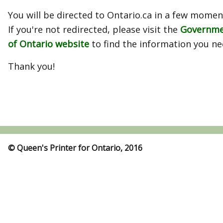
You will be directed to Ontario.ca in a few momen
If you're not redirected, please visit the
Governm
of Ontario website
to find the information you ne
Thank you!
© Queen's Printer for Ontario, 2016