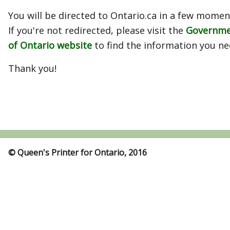
You will be directed to Ontario.ca in a few momen
If you're not redirected, please visit the
Governm
of Ontario website
to find the information you ne
Thank you!
© Queen's Printer for Ontario, 2016