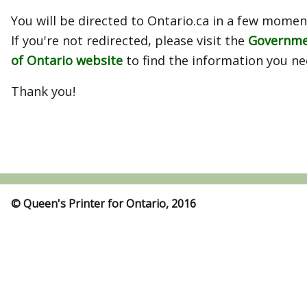
You will be directed to Ontario.ca in a few momen
If you're not redirected, please visit the
Governm
of Ontario website
to find the information you ne
Thank you!
© Queen's Printer for Ontario, 2016