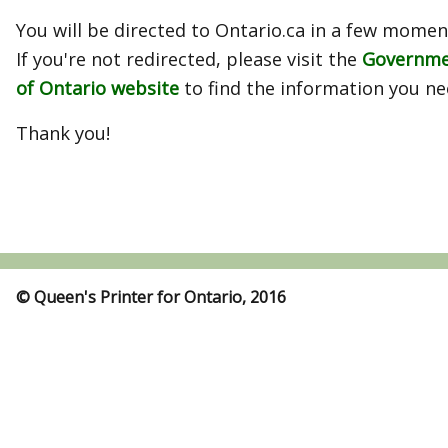
You will be directed to Ontario.ca in a few momen
If you're not redirected, please visit the
Governm
of Ontario website
to find the information you ne
Thank you!
© Queen's Printer for Ontario, 2016