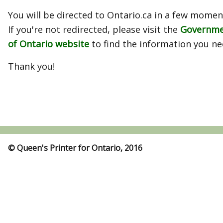
You will be directed to Ontario.ca in a few momen
If you're not redirected, please visit the
Governm
of Ontario website
to find the information you ne
Thank you!
© Queen's Printer for Ontario, 2016