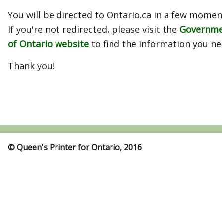
You will be directed to Ontario.ca in a few momen
If you're not redirected, please visit the
Governm
of Ontario website
to find the information you ne
Thank you!
© Queen's Printer for Ontario, 2016