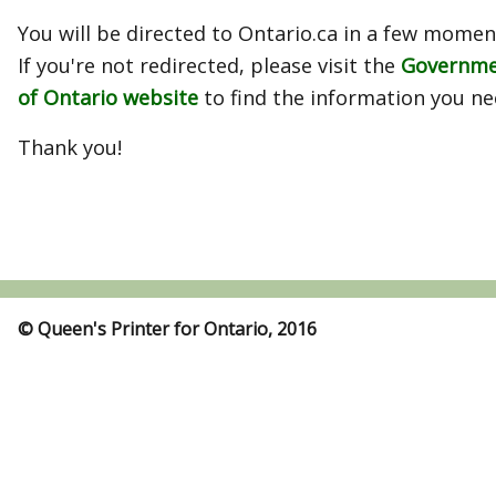
You will be directed to Ontario.ca in a few momen
If you're not redirected, please visit the
Governm
of Ontario website
to find the information you ne
Thank you!
© Queen's Printer for Ontario, 2016