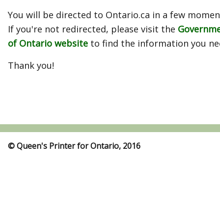
You will be directed to Ontario.ca in a few momen
If you're not redirected, please visit the
Governm
of Ontario website
to find the information you ne
Thank you!
© Queen's Printer for Ontario, 2016