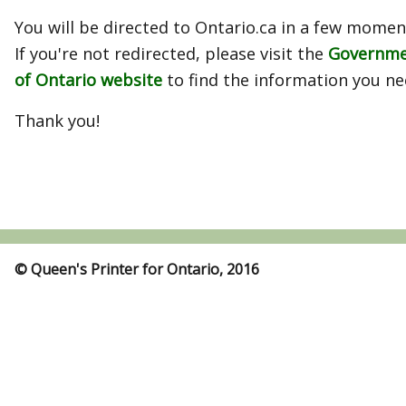
You will be directed to Ontario.ca in a few momen
If you're not redirected, please visit the
Governm
of Ontario website
to find the information you ne
Thank you!
© Queen's Printer for Ontario, 2016