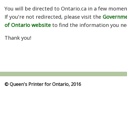
You will be directed to Ontario.ca in a few momen
If you're not redirected, please visit the
Governm
of Ontario website
to find the information you ne
Thank you!
© Queen's Printer for Ontario, 2016