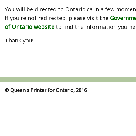
You will be directed to Ontario.ca in a few momen
If you're not redirected, please visit the
Governm
of Ontario website
to find the information you ne
Thank you!
© Queen's Printer for Ontario, 2016