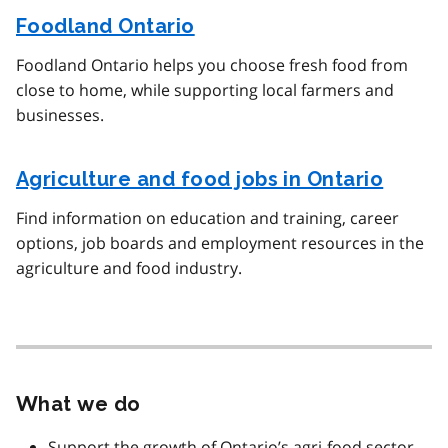
Foodland Ontario
Foodland Ontario helps you choose fresh food from
close to home, while supporting local farmers and
businesses.
Agriculture and food jobs in Ontario
Find information on education and training, career
options, job boards and employment resources in the
agriculture and food industry.
What we do
Support the growth of Ontario’s agri-food sector