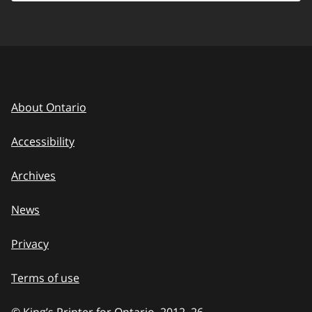
About Ontario
Accessibility
Archives
News
Privacy
Terms of use