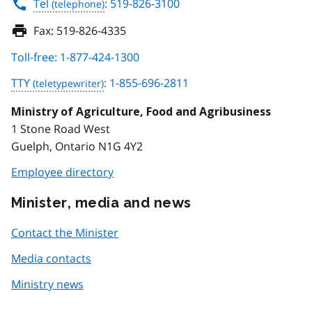
Tel
: 519-826-3100
Fax:
519-826-4335
Toll-free: 1-877-424-1300
TTY
: 1-855-696-2811
Ministry of Agriculture, Food and Agribusiness
1 Stone Road West
Guelph, Ontario N1G 4Y2
Employee directory
Minister, media and news
Contact the Minister
Media contacts
Ministry news