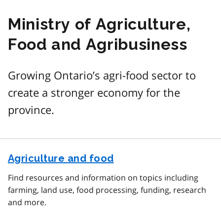
Ministry of Agriculture,
Food and Agribusiness
Growing Ontario’s agri-food sector to
create a stronger economy for the
province.
Agriculture and food
Find resources and information on topics including
farming, land use, food processing, funding, research
and more.