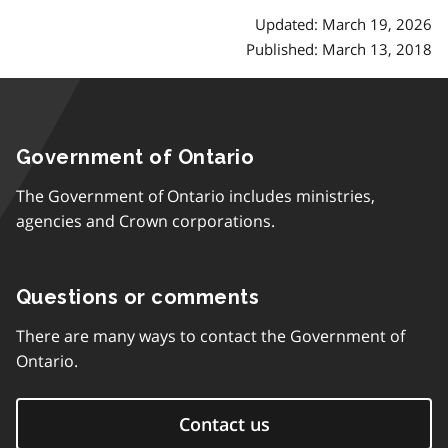
Updated: March 19, 2026
Published: March 13, 2018
Government of Ontario
The Government of Ontario includes ministries,
agencies and Crown corporations.
Questions or comments
There are many ways to contact the Government of
Ontario.
Contact us