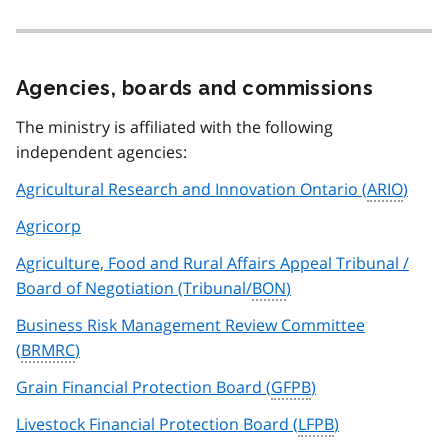
Agencies, boards and commissions
The ministry is affiliated with the following
independent agencies:
Agricultural Research and Innovation Ontario (
ARIO
)
Agricorp
Agriculture, Food and Rural Affairs Appeal Tribunal /
Board of Negotiation (Tribunal/
BON
)
Business Risk Management Review Committee
(
BRMRC
)
Grain Financial Protection Board (
GFPB
)
Livestock Financial Protection Board (
LFPB
)