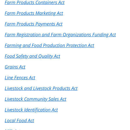
Farm Products Containers Act
Farm Products Marketing Act
Farm Products Payments Act
Farm Registration and Farm Organizations Funding Act
Farming and Food Production Protection Act
Food Safety and Quality Act
Grains Act
Line Fences Act
Livestock and Livestock Products Act
Livestock Community Sales Act
Livestock Identification Act
Local Food Act