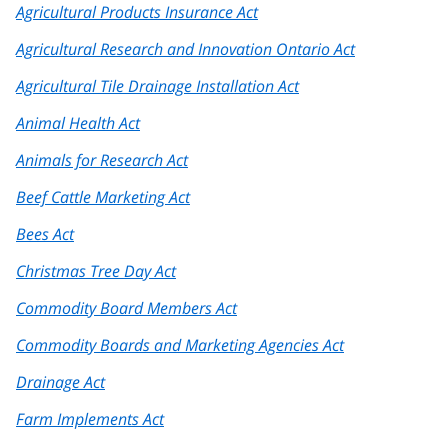
Agricultural Products Insurance Act
Agricultural Research and Innovation Ontario Act
Agricultural Tile Drainage Installation Act
Animal Health Act
Animals for Research Act
Beef Cattle Marketing Act
Bees Act
Christmas Tree Day Act
Commodity Board Members Act
Commodity Boards and Marketing Agencies Act
Drainage Act
Farm Implements Act