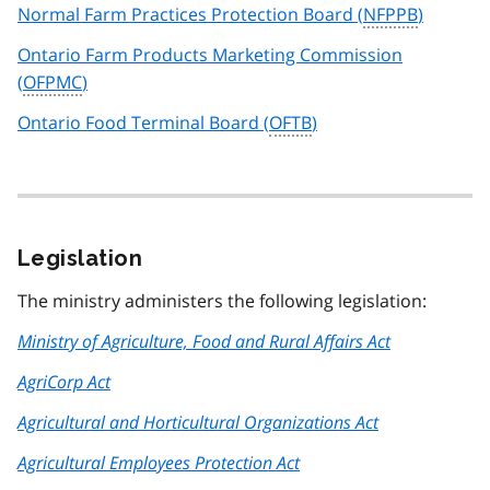
Normal Farm Practices Protection Board (
NFPPB
)
Ontario Farm Products Marketing Commission
(
OFPMC
)
Ontario Food Terminal Board (
OFTB
)
Legislation
The ministry administers the following legislation:
Ministry of Agriculture, Food and Rural Affairs Act
AgriCorp Act
Agricultural and Horticultural Organizations Act
Agricultural Employees Protection Act