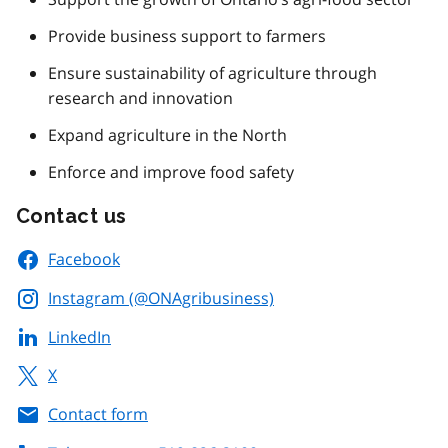
Provide business support to farmers
Ensure sustainability of agriculture through
research and innovation
Expand agriculture in the North
Enforce and improve food safety
Contact us
Facebook
Instagram (@ONAgribusiness)
LinkedIn
X
Contact form