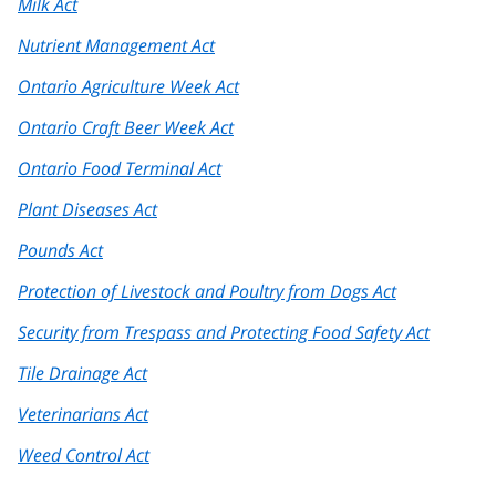
Milk Act
Nutrient Management Act
Ontario Agriculture Week Act
Ontario Craft Beer Week Act
Ontario Food Terminal Act
Plant Diseases Act
Pounds Act
Protection of Livestock and Poultry from Dogs Act
Security from Trespass and Protecting Food Safety Act
Tile Drainage Act
Veterinarians Act
Weed Control Act